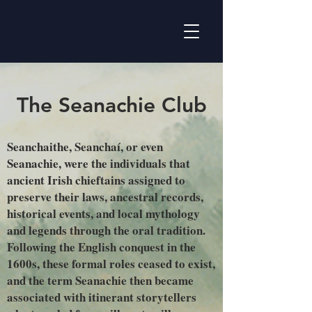
The Seanachie Club
Seanchaithe, Seanchaí, or even
Seanachie, were the individuals that
ancient Irish chieftains assigned to
preserve their laws, ancestral records,
historical events, and local mythology
and legends through the oral tradition.
Following the English conquest in the
1600s, these formal roles ceased to exist,
and the term Seanachie then became
associated with itinerant storytellers