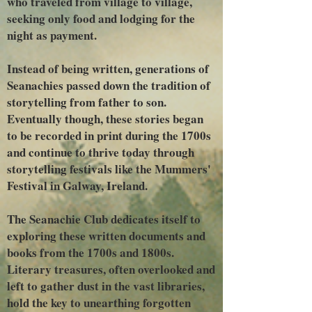
who traveled from village to village,
seeking only food and lodging for the
night as payment.
Instead of being written, generations of
Seanachies passed down the tradition of
storytelling from father to son.
Eventually though, these stories began
to be recorded in print during the 1700s
and continue to thrive today through
storytelling festivals like the Mummers'
Festival in Galway, Ireland.
The Seanachie Club dedicates itself to
exploring these written documents and
books from the 1700s and 1800s.
Literary treasures, often overlooked and
left to gather dust in the vast libraries,
hold the key to unearthing forgotten