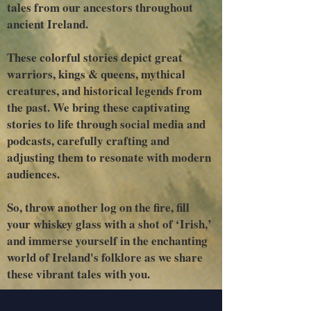
tales from our ancestors throughout
ancient Ireland.
These colorful stories depict great
warriors, kings & queens, mythical
creatures, and historical legends from
the past. We bring these captivating
stories to life through social media and
podcasts, carefully crafting and
adjusting them to resonate with modern
audiences.
So, throw another log on the fire, fill
your whiskey glass with a shot of ‘Irish,’
and immerse yourself in the enchanting
world of Ireland's folklore as we share
these vibrant tales with you.