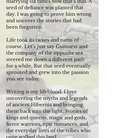
marrying six times now that’s dull. A
seed of defiance was planted that
day. I was going to prove him wrong
and uncover the stories that had
been forgotten.
Life took its twists and turns of
course. Let’s just say Guinness and
the company of the opposite sex
steered me down a different path
for a while. But that seed eventually
sprouted and grew into the passion
you see today.
Writing is my lifeblood. I love
uncovering the myths and legends
of ancient Hibernia and bringing
them back into the light. Stories of
kings and queens, magic and gods,
fierce warriors, epic romances, and
the everyday lives of the tribes who
once walked this land.