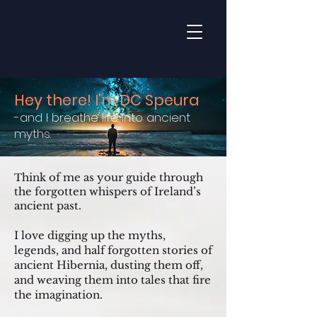
Hey there! I'm DC Speura
-and I breathe life into ancient
myths.
hink of me as your guide through
T
the forgotten whispers of Ireland’s
ancient past.
I love digging up the myths,
legends, and half forgotten stories of
ancient Hibernia, dusting them off,
and weaving them into tales that fire
the imagination.