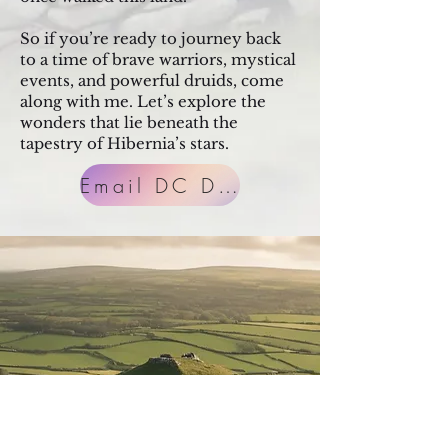
So if you’re ready to journey back
to a time of brave warriors, mystical
events, and powerful druids, come
along with me. Let’s explore the
wonders that lie beneath the
tapestry of Hibernia’s stars.
Email DC Direct