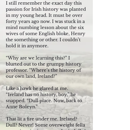
I still remember the exact day this
passion for Irish history was planted
in my young head. It must be over
forty years ago now. I was stuck in a
mind numbing lesson about the six
wives of some English bloke, Henry
the something or other. I couldn’t
hold it in anymore.
“Why are we learning this?” I
blurted out to the grumpy history
professor. “Where’s the history of
our own land, Ireland?”
Like a hawk he glared at me.
“Ireland has no history, boy,” he
snapped. “Dull place. Now, back to
Anne Boleyn.”
That lit a fire under me. Ireland?
Dull? Never! Some overweight fella