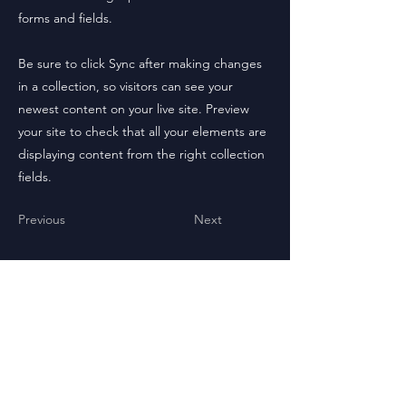
forms and fields.
Be sure to click Sync after making changes
in a collection, so visitors can see your
newest content on your live site. Preview
your site to check that all your elements are
displaying content from the right collection
fields.
Previous
Next
Check out the Cúpla Series.
Veni,Vidi, Exitvs.
Now on Amazon!