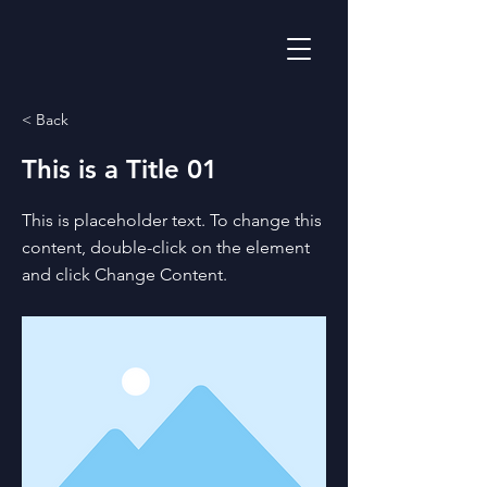
< Back
This is a Title 01
This is placeholder text. To change this
content, double-click on the element
and click Change Content.