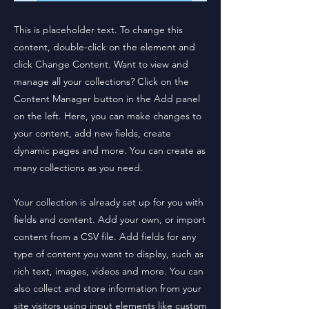
This is placeholder text. To change this
content, double-click on the element and
click Change Content. Want to view and
manage all your collections? Click on the
Content Manager button in the Add panel
on the left. Here, you can make changes to
your content, add new fields, create
dynamic pages and more. You can create as
many collections as you need.
Your collection is already set up for you with
fields and content. Add your own, or import
content from a CSV file. Add fields for any
type of content you want to display, such as
rich text, images, videos and more. You can
also collect and store information from your
site visitors using input elements like custom