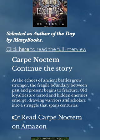
Selected as Author of the Day
by ManyBooks.
Click
here
to read the full interview
Carpe Noctem
Continue the story
As the echoes of ancient battles grow
stronger, the fragile boundary between
past and present begins to fracture. Old
loyalties are tested and hidden enemies
emerge, drawing warriors and scholars
into a struggle that spans centuries.
👉
Read Carpe Noctem
on Amazon