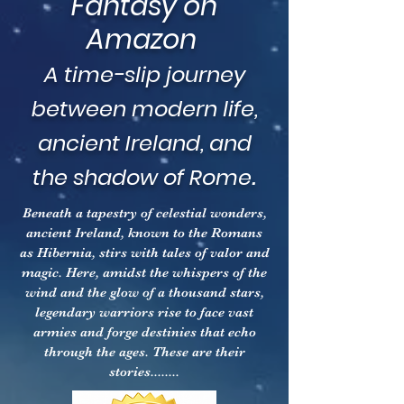
Fantasy on
Amazon
A time-slip journey
between modern life,
ancient Ireland, and
.
the shadow of Rome
Beneath a tapestry of celestial wonders,
ancient Ireland, known to the Romans
as Hibernia, stirs with tales of valor and
magic. Here, amidst the whispers of the
wind and the glow of a thousand stars,
legendary warriors rise to face vast
armies and forge destinies that echo
through the ages. These are their
stories........