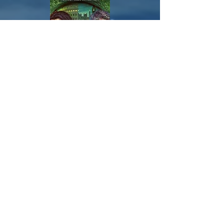
Check out the Cúpla Series.
Veni,Vidi, Exitvs.