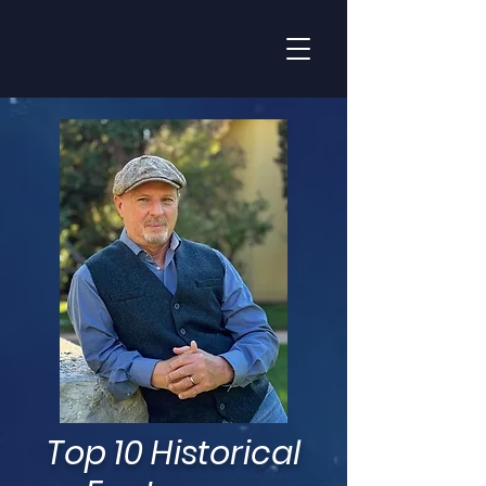
Top 10 Historical