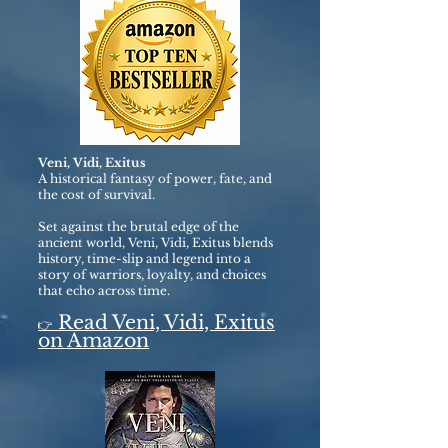
Veni, Vidi, Exitus
A historical fantasy of power, fate, and
the cost of survival.
Set against the brutal edge of the
ancient world, Veni, Vidi, Exitus blends
history, time-slip and legend into a
story of warriors, loyalty, and choices
that echo across time.
Read Veni, Vidi, Exitus
👉
on Amazon